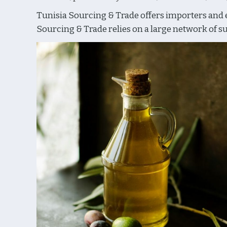
Tunisia Sourcing & Trade offers importers and ex
Sourcing & Trade relies on a large network of sup