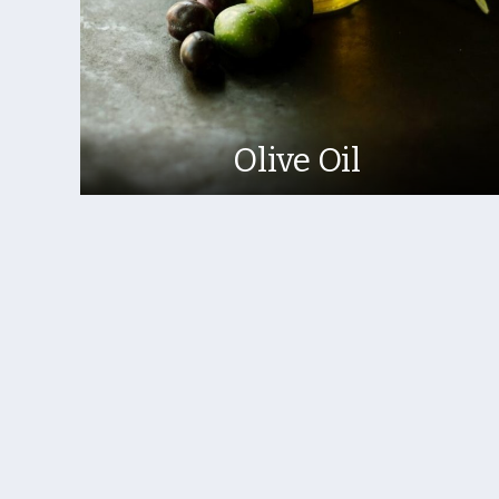
Olive Oil