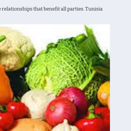
lationships that benefit all parties. Tunisia