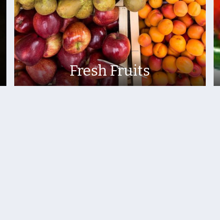
Fresh Fruits