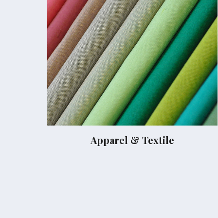
Apparel & Textile