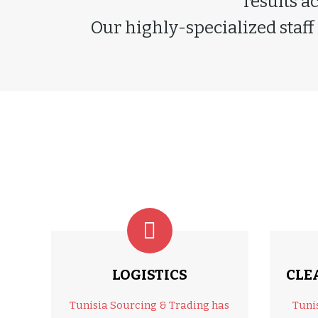
results a
Our highly-specialized staff
LOGISTICS
CLE
Tunisia Sourcing & Trading has
Tuni