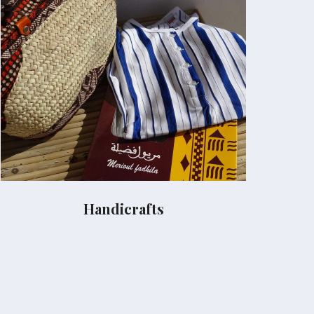
Handicrafts