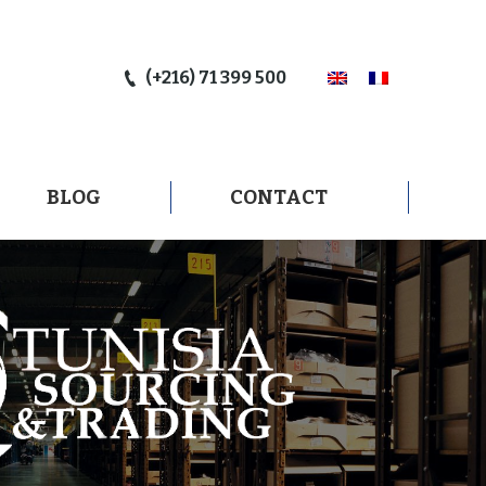
BLOG
CONTACT
(+216) 71 399 500
BLOG
CONTACT