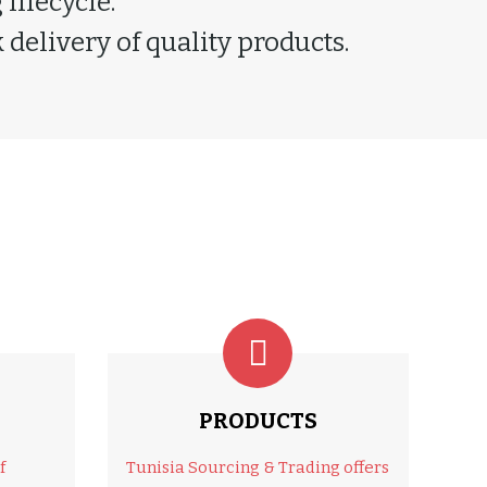
lifecycle.
delivery of quality products.
PRODUCTS
f
Tunisia Sourcing & Trading offers