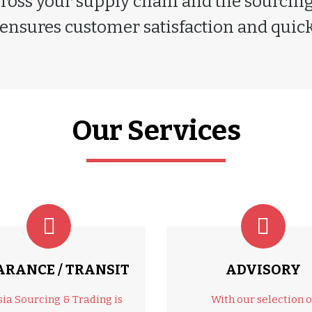
cross your supply chain and the sourcing 
 ensures customer satisfaction and quick 
Our Services
ARANCE / TRANSIT
ADVISORY
sia Sourcing & Trading is
With our selection o