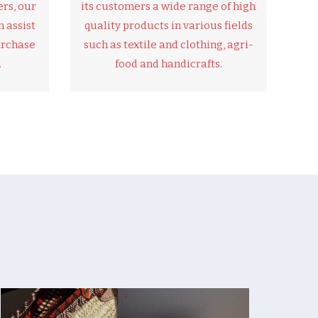
rs, our
its customers a wide range of high
 assist
quality products in various fields
urchase
such as textile and clothing, agri-
.
food and handicrafts.