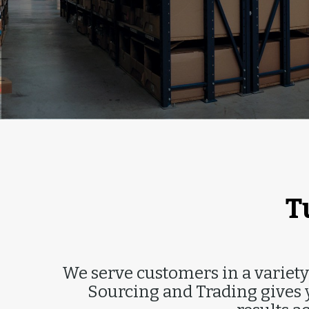
I
T
We serve customers in a variety 
Sourcing and Trading gives y