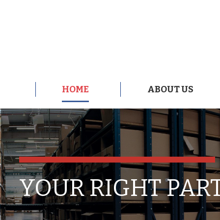
HOME
ABOUT US
HOME
ABOUT US
YOUR RIGHT PAR