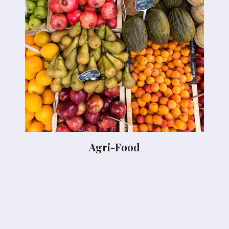
Agri-Food