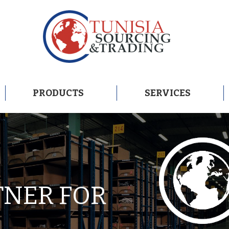
PRODUCTS
SERVICES
PRODUCTS
SERVICES
TNER FOR