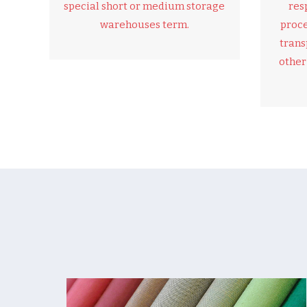
special short or medium storage
res
warehouses term.
proce
trans
other