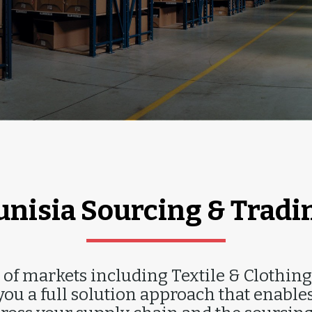
MPORT & EXPOR
unisia Sourcing & Tradi
of markets including Textile & Clothing
ou a full solution approach that enables 