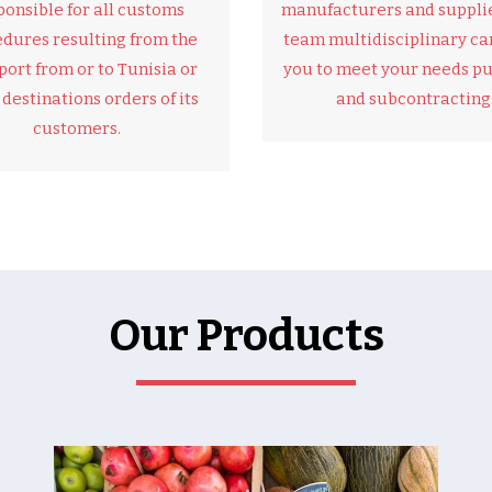
ponsible for all customs
manufacturers and supplie
dures resulting from the
team multidisciplinary can
port from or to Tunisia or
you to meet your needs p
 destinations orders of its
and subcontracting
customers.
Our Products