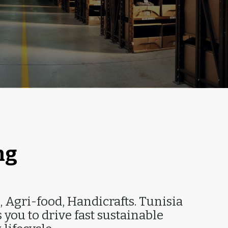
T
ng
, Agri-food, Handicrafts. Tunisia
you to drive fast sustainable